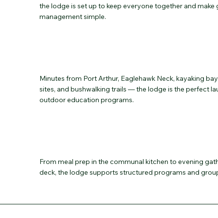
the lodge is set up to keep everyone together and make
management simple.
Minutes from Port Arthur, Eaglehawk Neck, kayaking bays
sites, and bushwalking trails — the lodge is the perfect 
outdoor education programs.
From meal prep in the communal kitchen to evening gath
deck, the lodge supports structured programs and group