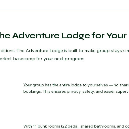
e Adventure Lodge for Your
itions, The Adventure Lodge is built to make group stays sim
perfect basecamp for your next program:
Your group has the entire lodge to yourselves — no shari
bookings. This ensures privacy, safety, and easier superv
With 11 bunk rooms (22 beds), shared bathrooms, and 