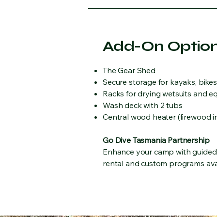
Add-On Optio
The Gear Shed
Secure storage for kayaks, bike
Racks for drying wetsuits and 
Wash deck with 2 tubs
Central wood heater (firewood i
Go Dive Tasmania Partnership
Enhance your camp with guided d
rental and custom programs ava