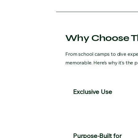
Why Choose Th
From school camps to dive exped
memorable. Here’s why it’s the 
Exclusive Use
Purpose-Built for