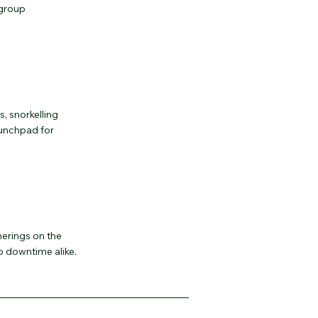
 group
, snorkelling
launchpad for
erings on the
 downtime alike.