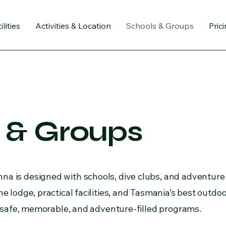
ilities
Activities & Location
Schools & Groups
Pric
 & Groups
a is designed with schools, dive clubs, and adventure
e lodge, practical facilities, and Tasmania’s best outdoor
or safe, memorable, and adventure-filled programs.