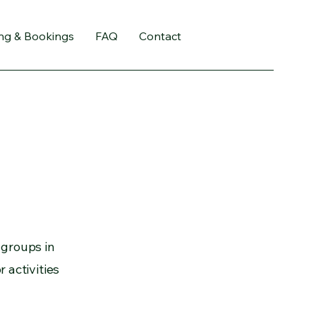
ing & Bookings
FAQ
Contact
 groups in
 activities