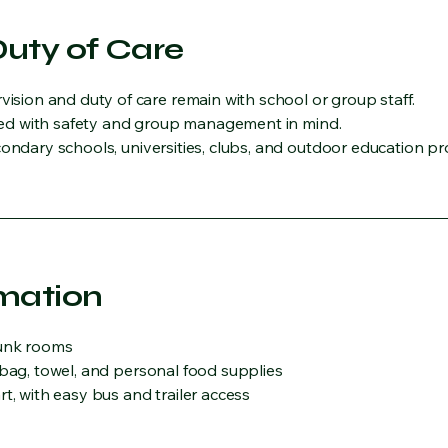
Duty of Care
ion and duty of care remain with school or group staff.
igned with safety and group management in mind.
condary schools, universities, clubs, and outdoor education pr
rmation
bunk rooms
 bag, towel, and personal food supplies
t, with easy bus and trailer access