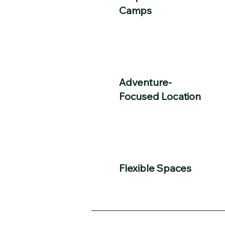
Camps
Adventure-
Focused Location
​Flexible Spaces