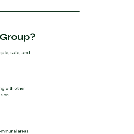
 Group?
ple, safe, and
ng with other
ision.
communal areas,