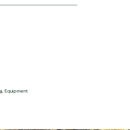
a
. Equipment