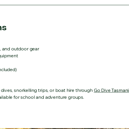
ns
s, and outdoor gear
equipment
ncluded)
ives, snorkelling trips, or boat hire through
Go Dive Tasmani
ilable for school and adventure groups.