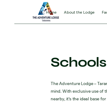
Home
About the Lodge
Fac
Schools
The Adventure Lodge – Tarann
mind. With exclusive use of th
nearby, it’s the ideal base f