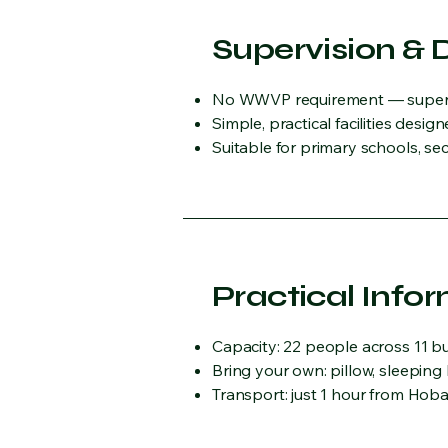
Supervision & 
No WWVP requirement — supervis
Simple, practical facilities des
Suitable for primary schools, se
Practical Info
Capacity: 22 people across 11 
Bring your own: pillow, sleeping
Transport: just 1 hour from Hobar