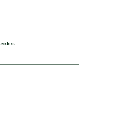
oviders.