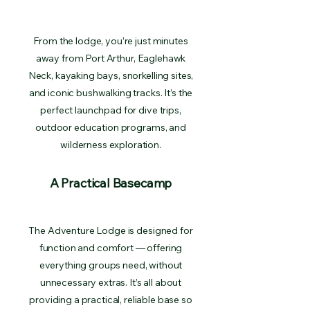
From the lodge, you’re just minutes
away from Port Arthur, Eaglehawk
Neck, kayaking bays, snorkelling sites,
and iconic bushwalking tracks. It’s the
perfect launchpad for dive trips,
outdoor education programs, and
wilderness exploration.
A Practical Basecamp
The Adventure Lodge is designed for
function and comfort — offering
everything groups need, without
unnecessary extras. It’s all about
providing a practical, reliable base so