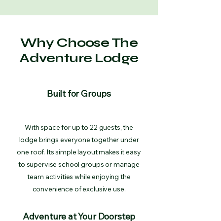
Why Choose The
Adventure Lodge
Built for Groups
With space for up to 22 guests, the
lodge brings everyone together under
one roof. Its simple layout makes it easy
to supervise school groups or manage
team activities while enjoying the
convenience of exclusive use.
Adventure at Your Doorstep