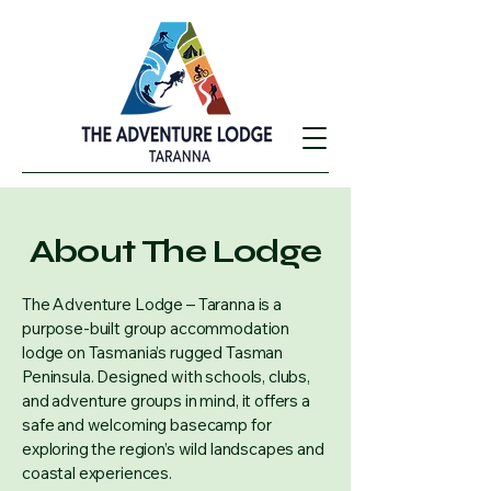
About The Lodge
The Adventure Lodge – Taranna is a
purpose-built group accommodation
lodge on Tasmania’s rugged Tasman
Peninsula. Designed with schools, clubs,
and adventure groups in mind, it offers a
safe and welcoming basecamp for
exploring the region’s wild landscapes and
coastal experiences.