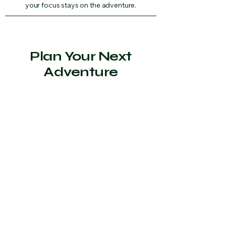
your focus stays on the adventure.
Plan Your Next
Adventure
Whether you’re planning a school
camp, a dive expedition, or an
outdoor retreat, The Adventure
Lodge provides a dedicated space for
groups to stay, connect, and explore
the Tasman Peninsula together.
Contact Us