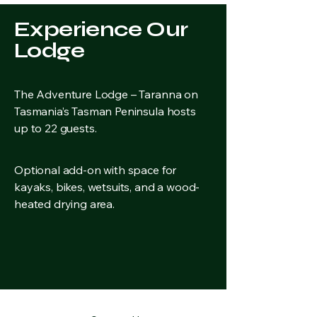
Experience Our
Lodge
The Adventure Lodge – Taranna on
Tasmania’s Tasman Peninsula hosts
up to 22 guests.
Optional add-on with space for
kayaks, bikes, wetsuits, and a wood-
heated drying area.